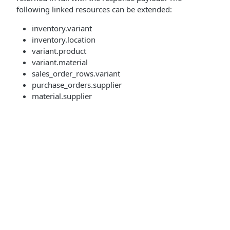
following linked resources can be extended:
inventory.variant
inventory.location
variant.product
variant.material
sales_order_rows.variant
purchase_orders.supplier
material.supplier