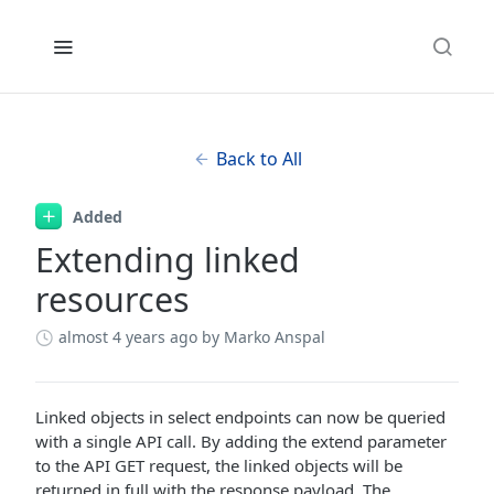
Back to All
Added
Extending linked
resources
almost 4 years ago
by Marko Anspal
Linked objects in select endpoints can now be queried
with a single API call. By adding the extend parameter
to the API GET request, the linked objects will be
returned in full with the response payload. The