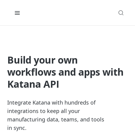
Build your own
workflows and apps with
Katana API
Integrate Katana with hundreds of
integrations to keep all your
manufacturing data, teams, and tools
in sync.