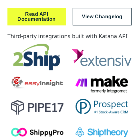
Read API
View Changelog
Documentation
Third-party integrations built with Katana API