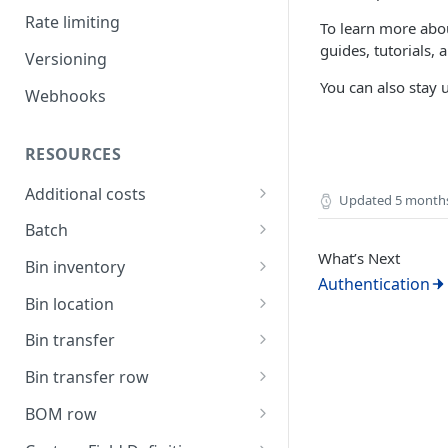
Rate limiting
To learn more abou
guides, tutorials,
Versioning
You can also stay
Webhooks
RESOURCES
Additional costs
Updated
5 month
List all additional costs
GET
Batch
What’s Next
Create a batch
POST
Bin inventory
Authentication
List current batch stock
List bin inventory levels
GET
GET
Bin location
Update batch details
List all bin locations
PATCH
GET
Bin transfer
Update a bin location
Create a bin transfer
PATCH
POST
Bin transfer row
Delete a bin location
List all bin transfers
Create a bin transfer row
POST
DEL
GET
BOM row
Create a bin location
Retrieve a bin transfer
List all bin transfer rows
The BOM row object
POST
GET
GET