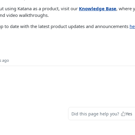
t using Katana as a product, visit our
Knowledge Base
, where y
 and video walkthroughs.
 up to date with the latest product updates and announcements
he
s ago
Did this page help you?
Yes