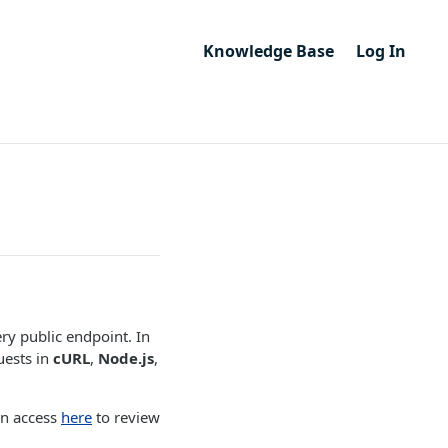
Knowledge Base
Log In
ry public endpoint. In
uests in
cURL
,
Node.js
,
an access
here
to review