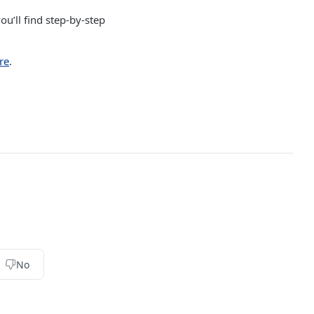
ou’ll find step-by-step
re
.
No