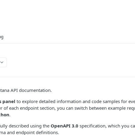
og
tana API documentation.
s panel
to explore detailed information and code samples for eve
er of each endpoint section, you can switch between example req
thon
.
fully described using the
OpenAPI 3.0
specification, which you c
ma and endpoint definitions.