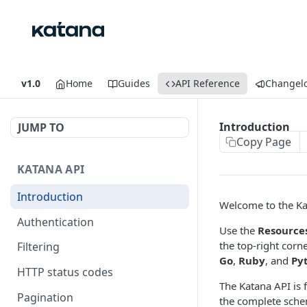
v1.0
Home
Guides
API Reference
Changel
Introduction
JUMP TO
Copy Page
KATANA API
Introduction
Welcome to the Ka
Authentication
Use the
Resource
the top-right corn
Filtering
Go
,
Ruby
, and
Py
HTTP status codes
The Katana API is 
Pagination
the complete sche