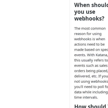
When shoul
you use
webhooks?
The most common
reason for using
webhooks is when
actions need to be
made based on speci
events. With Katana,
this usually refers to
events such as sales
orders being placed
delivered, etc. If you
not using webhooks
you'll need to poll f
data while including
time intervals.
How should 