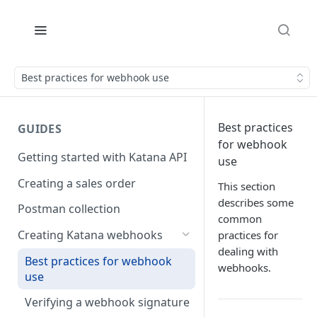
Best practices for webhook use
Best practices
GUIDES
for webhook
Getting started with Katana API
use
Creating a sales order
This section
describes some
Postman collection
common
Creating Katana webhooks
practices for
dealing with
Best practices for webhook
webhooks.
use
Verifying a webhook signature