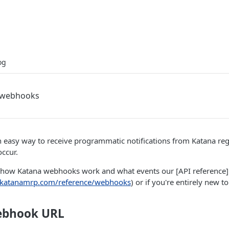
og
a webhooks
 easy way to receive programmatic notifications from Katana re
occur.
how Katana webhooks work and what events our [API reference]
r.katanamrp.com/reference/webhooks
) or if you're entirely new 
ebhook URL