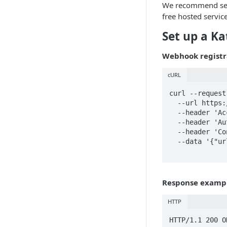
We recommend sett
free hosted servic
Set up a K
Webhook registr
cURL
curl --request
  --url https://api.katanamrp.com/v1/webhooks \

  --header 'Accept: application/json' \

  --header 'Authorization: Bearer <Your api key>' \

  --header 'Content-Type: application/json'

  --data '{"url":"https://katanamrp.com",

Response examp
HTTP
HTTP/1.1 200 OK