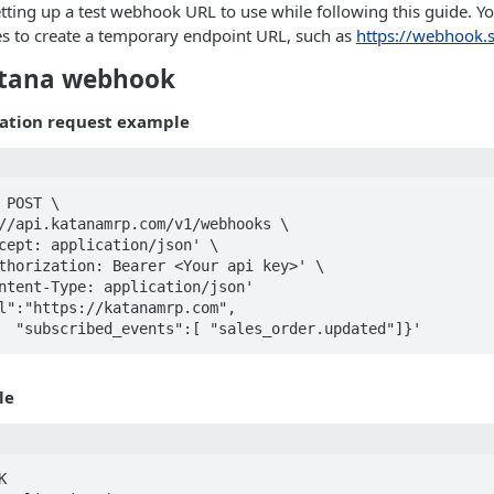
ing up a test webhook URL to use while following this guide. Yo
es to create a temporary endpoint URL, such as
https://webhook.s
atana webhook
ation request example
 POST \

		"subscribed_events":[ "sales_order.updated"]}'
le

