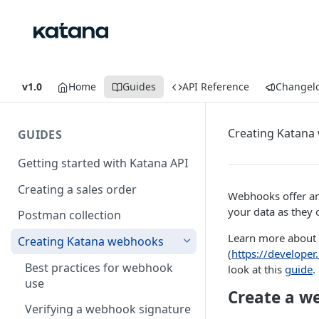
v1.0
Home
Guides
API Reference
Changel
Creating Katan
GUIDES
Getting started with Katana API
Creating a sales order
Webhooks offer an
your data as they 
Postman collection
Learn more about 
Creating Katana webhooks
(
https://develope
Best practices for webhook
look at this
guide
.
use
Create a w
Verifying a webhook signature