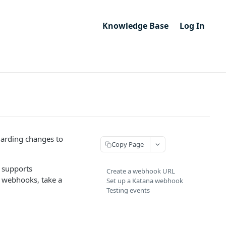
Knowledge Base
Log In
garding changes to
Copy Page
 supports
Create a webhook URL
to webhooks, take a
Set up a Katana webhook
Testing events