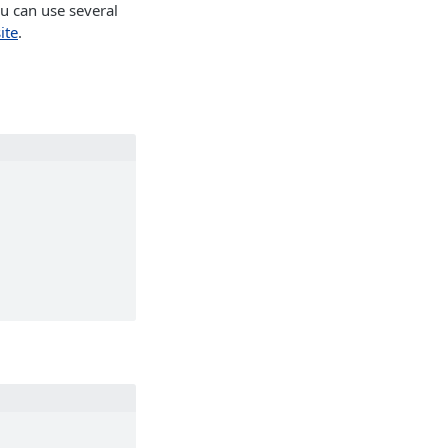
u can use several
ite
.