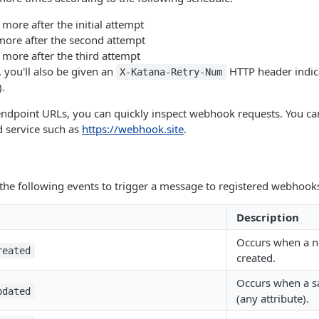
more after the initial attempt
more after the second attempt
 more after the third attempt
 you'll also be given an
HTTP header indic
X-Katana-Retry-Num
).
ndpoint URLs, you can quickly inspect webhook requests. You ca
d service such as
https://webhook.site
.
the following events to trigger a message to registered webhook
Description
Occurs when a ne
reated
created.
Occurs when a sa
pdated
(any attribute).