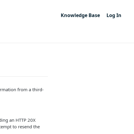
Knowledge Base
Log In
rmation from a third-
iding an HTTP 20X
ttempt to resend the