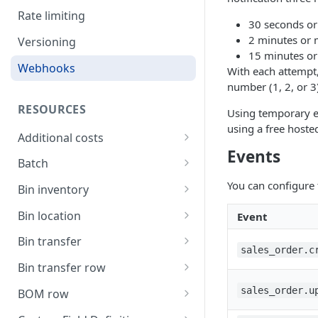
Rate limiting
30 seconds or 
2 minutes or 
Versioning
15 minutes or
Webhooks
With each attempt,
number (1, 2, or 3
RESOURCES
Using temporary e
using a free hoste
Additional costs
Events
List all additional costs
GET
Batch
Create a batch
You can configure 
POST
Bin inventory
List current batch stock
List bin inventory levels
GET
GET
Bin location
Event
Update batch details
List all bin locations
PATCH
GET
Bin transfer
sales_order.c
Update a bin location
Create a bin transfer
PATCH
POST
Bin transfer row
Delete a bin location
List all bin transfers
Create a bin transfer row
POST
DEL
GET
sales_order.u
BOM row
Create a bin location
Retrieve a bin transfer
List all bin transfer rows
The BOM row object
POST
GET
GET