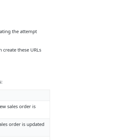
ating the attempt
n create these URLs
s:
w sales order is
les order is updated