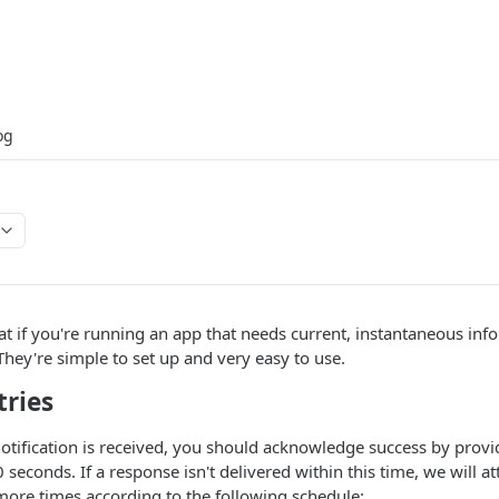
og
 if you're running an app that needs current, instantaneous info
 They're simple to set up and very easy to use.
tries
tification is received, you should acknowledge success by prov
 seconds. If a response isn't delivered within this time, we will a
 more times according to the following schedule: