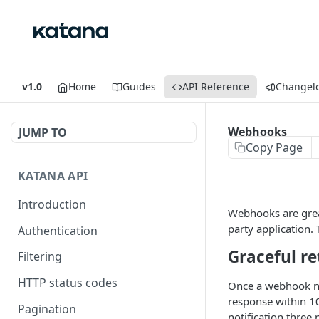
v1.0
Home
Guides
API Reference
Changel
Webhooks
JUMP TO
Copy Page
KATANA API
Introduction
Webhooks are great
party application.
Authentication
Graceful re
Filtering
HTTP status codes
Once a webhook no
response within 10
Pagination
notification three