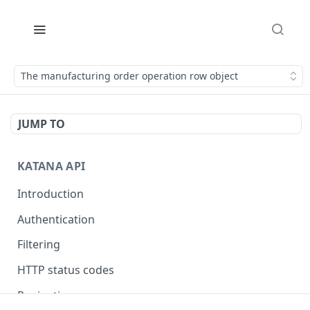
The manufacturing order operation row object
JUMP TO
KATANA API
Introduction
Authentication
Filtering
HTTP status codes
Pagination