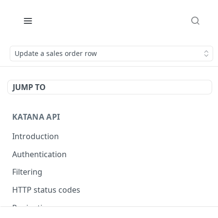
Update a sales order row
JUMP TO
KATANA API
Introduction
Authentication
Filtering
HTTP status codes
Pagination