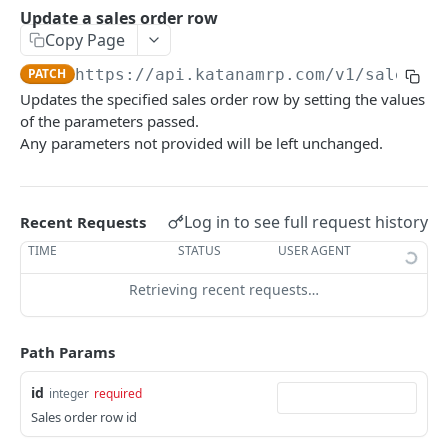
Rate limiting
Update a sales order row
Copy Page
Versioning
PATCH
https://api.katanamrp.com/v1
/sales_or
Webhooks
Updates the specified sales order row by setting the values
of the parameters passed.
Any parameters not provided will be left unchanged.
RESOURCES
Additional costs
List all additional costs
GET
Log in to see full request history
Recent Requests
Batch
Create a batch
TIME
STATUS
USER AGENT
POST
Bin inventory
List current batch stock
List bin inventory levels
Retrieving recent requests…
GET
GET
Bin location
Update batch details
List all bin locations
PATCH
GET
Bin transfer
Path Params
Update a bin location
Create a bin transfer
PATCH
POST
Bin transfer row
id
integer
required
Delete a bin location
List all bin transfers
Create a bin transfer row
POST
DEL
GET
BOM row
Sales order row id
Create a bin location
Retrieve a bin transfer
List all bin transfer rows
The BOM row object
POST
GET
GET
Custom Field Definition