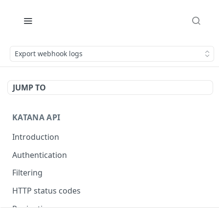
Export webhook logs
JUMP TO
KATANA API
Introduction
Authentication
Filtering
HTTP status codes
Pagination