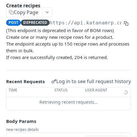
Rate limiting
Create recipes
Copy Page
Versioning
POST
DEPRECATED
https://api.katanamrp.com/v1
Webhooks
(This endpoint is deprecated in favor of BOM rows)
Create one or many new recipe rows for a product.
The endpoint accepts up to 150 recipe rows and processes
RESOURCES
them in bulk.
Additional costs
If rows are successfully created, 204 is returned.
List all additional costs
GET
Batch
Create a batch
POST
Bin inventory
Log in to see full request history
Recent Requests
List current batch stock
List bin inventory levels
GET
GET
Bin location
TIME
STATUS
USER AGENT
Update batch details
List all bin locations
PATCH
GET
Bin transfer
Retrieving recent requests…
Update a bin location
Create a bin transfer
PATCH
POST
Bin transfer row
Body Params
Delete a bin location
List all bin transfers
Create a bin transfer row
POST
DEL
GET
BOM row
new recipes details
Create a bin location
Retrieve a bin transfer
List all bin transfer rows
The BOM row object
POST
GET
GET
Custom Field Definition