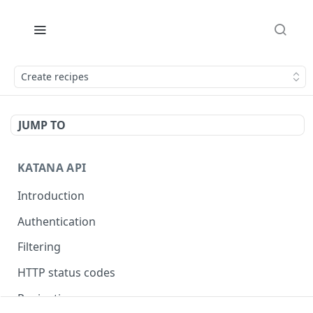
Create recipes
JUMP TO
KATANA API
Introduction
Authentication
Filtering
HTTP status codes
Pagination