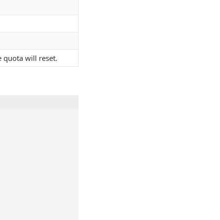
quota will reset.