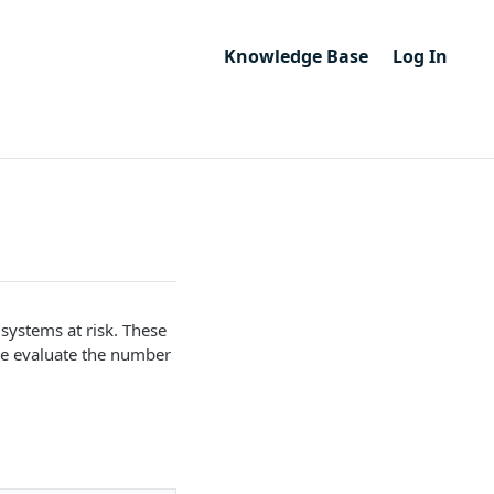
Knowledge Base
Log In
 systems at risk. These
 We evaluate the number