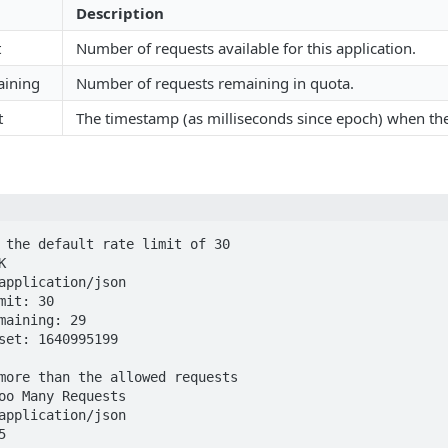
Description
t
Number of requests available for this application.
aining
Number of requests remaining in quota.
t
The timestamp (as milliseconds since epoch) when the 
 the default rate limit of 30



application/json

mit: 30

maining: 29

set: 1640995199

more than the allowed requests

oo Many Requests

application/json

5