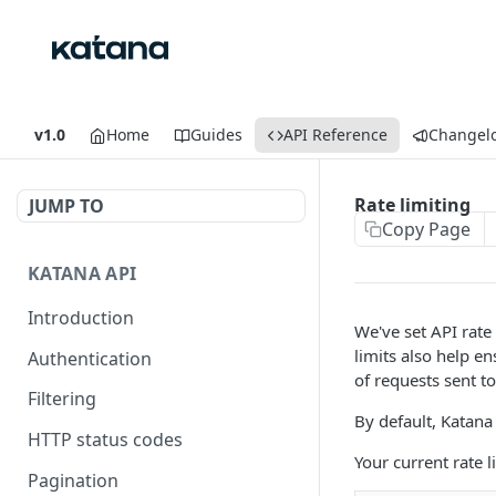
v1.0
Home
Guides
API Reference
Changel
Rate limiting
JUMP TO
Copy Page
KATANA API
Introduction
We've set API rate 
limits also help e
Authentication
of requests sent t
Filtering
By default, Katana
HTTP status codes
Your current rate 
Pagination