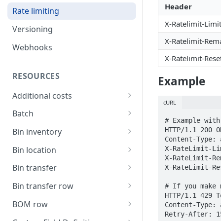
Header
Rate limiting
X-Ratelimit-Limi
Versioning
X-Ratelimit-Rem
Webhooks
X-Ratelimit-Rese
RESOURCES
Example
Additional costs
cURL
List all additional costs
GET
Batch
# Example with
Create a batch
POST
HTTP/1.1 200 OK
Bin inventory
Content-Type: 
List current batch stock
List bin inventory levels
GET
GET
X-RateLimit-Li
Bin location
X-RateLimit-Re
Update batch details
List all bin locations
PATCH
GET
Bin transfer
X-RateLimit-Re
Update a bin location
Create a bin transfer
PATCH
POST
Bin transfer row
# If you make 
HTTP/1.1 429 T
Delete a bin location
List all bin transfers
Create a bin transfer row
POST
DEL
GET
BOM row
Content-Type: 
Retry-After: 1
Create a bin location
Retrieve a bin transfer
List all bin transfer rows
The BOM row object
POST
GET
GET