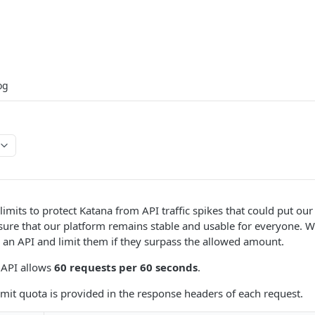
og
limits to protect Katana from API traffic spikes that could put our
nsure that our platform remains stable and usable for everyone.
o an API and limit them if they surpass the allowed amount.
 API allows
60 requests per 60 seconds
.
limit quota is provided in the response headers of each request.