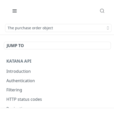
The purchase order object
JUMP TO
KATANA API
Introduction
Authentication
Filtering
HTTP status codes
Pagination